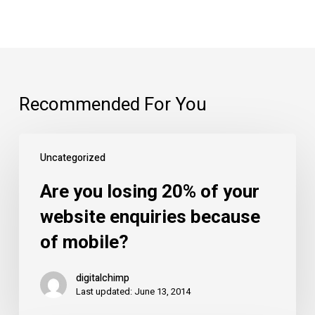
Recommended For You
Are
Uncategorized
you
losing
Are you losing 20% of your
20%
website enquiries because
of
of mobile?
your
website
digitalchimp
enquiries
Last updated: June 13, 2014
because