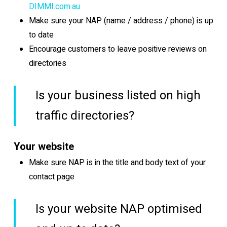
DIMMI.com.au
Make sure your NAP (name / address / phone) is up
to date
Encourage customers to leave positive reviews on
directories
Is your business listed on high
traffic directories?
Your website
Make sure NAP is in the title and body text of your
contact page
Is your website NAP optimised