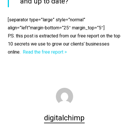
and up to date?
[separator type=”large” style=”normal”
align=”left”margin-bottom=”25″ margin_top=”5″]
P.S. this post is extracted from our free report on the top
10 secrets we use to grow our clients’ businesses
online.
Read the free report >
digitalchimp