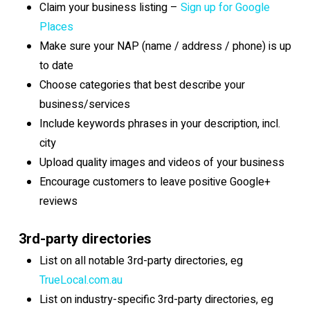
Claim your business listing –
Sign up for Google
Places
Make sure your NAP (name / address / phone) is up
to date
Choose categories that best describe your
business/services
Include keywords phrases in your description, incl.
city
Upload quality images and videos of your business
Encourage customers to leave positive Google+
reviews
3rd-party directories
List on all notable 3rd-party directories, eg
TrueLocal.com.au
List on industry-specific 3rd-party directories, eg