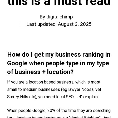
this is a must read
By
digitalchimp
Last updated: August 3, 2025
How do I get my business ranking in
Google when people type in my type
of business + location?
If you are a location based business, which is most
small to medium businesses (eg lawyer Noosa, vet
Surrey Hills etc), you need local SEO…let’s explain.
When people Google, 20% of the time they are searching