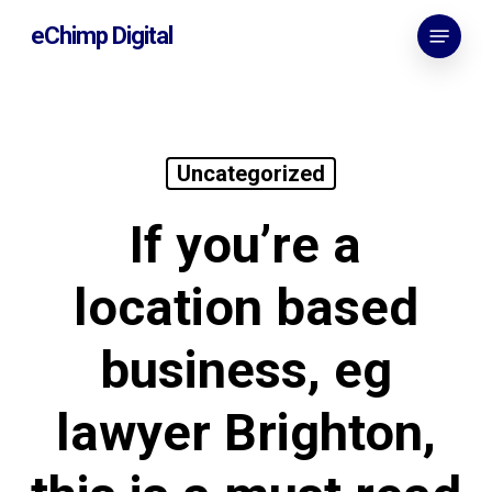
Skip
Menu
eChimp Digital
to
main
content
Uncategorized
If you’re a
location based
business, eg
lawyer Brighton,