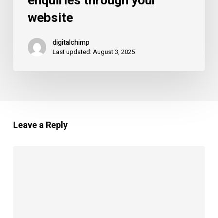
enquiries through your
more
website
enquiries
through
digitalchimp
your
Last updated: August 3, 2025
website
Leave a Reply