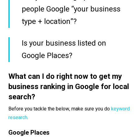
people Google “your business
type + location”?
Is your business listed on
Google Places?
What can I do right now to get my
business ranking in Google for local
search?
Before you tackle the below, make sure you do
keyword
research
.
Google Places