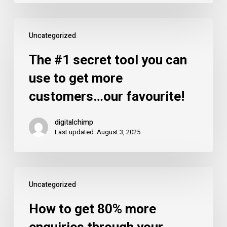
of
mobile?
The
Uncategorized
#1
secret
The #1 secret tool you can
tool
use to get more
you
customers…our favourite!
can
use
digitalchimp
to
Last updated: August 3, 2025
get
more
customers…
How
our
Uncategorized
to
favourite!
get
How to get 80% more
80%