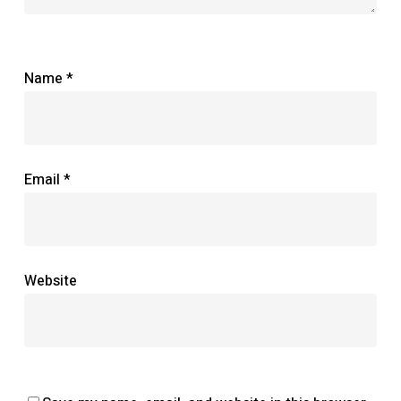
Name
*
Email
*
Website