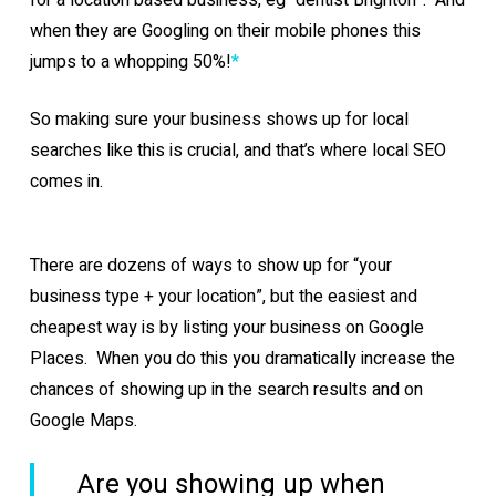
for a location based business, eg “dentist Brighton”. And
when they are Googling on their mobile phones this
jumps to a whopping 50%!
*
So making sure your business shows up for local
searches like this is crucial, and that’s where local SEO
comes in.
There are dozens of ways to show up for “your
business type + your location”, but the easiest and
cheapest way is by listing your business on Google
Places. When you do this you dramatically increase the
chances of showing up in the search results and on
Google Maps.
Are you showing up when