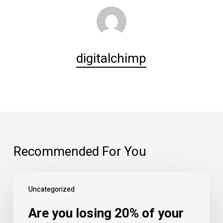
digitalchimp
Recommended For You
Are
Uncategorized
you
losing
Are you losing 20% of your
20%