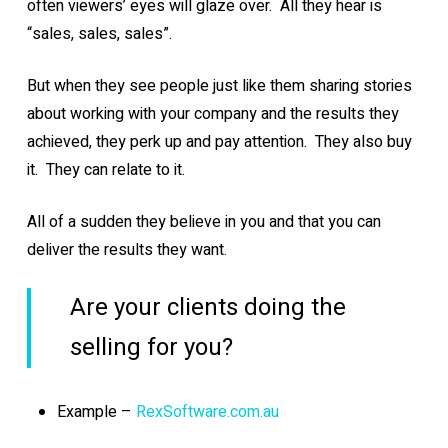
often viewers’ eyes will glaze over. All they hear is
“sales, sales, sales”.
But when they see people just like them sharing stories
about working with your company and the results they
achieved, they perk up and pay attention. They also buy
it. They can relate to it.
All of a sudden they believe in you and that you can
deliver the results they want.
Are your clients doing the
selling for you?
Example –
RexSoftware.com.au