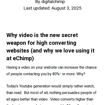
By
digitalchimp
Last updated: August 3, 2025
Why video is the new secret
weapon for high converting
websites (and why we love using it
at eChimp)
Having a video on your website can increase the chance
of people contacting you by 80%
*
or more. Why?
Today’s Youtube generation would simply rather watch,
than read. But most of all, nothing persuades people of
all ages better than video. Video converts higher than