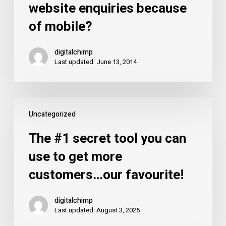
website enquiries because
of
of mobile?
your
website
digitalchimp
enquiries
Last updated: June 13, 2014
because
of
mobile?
The
Uncategorized
#1
secret
The #1 secret tool you can
tool
use to get more
you
customers…our favourite!
can
use
digitalchimp
to
Last updated: August 3, 2025
get