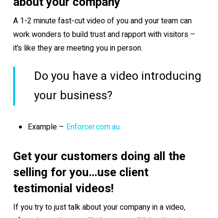
about your company
A 1-2 minute fast-cut video of you and your team can
work wonders to build trust and rapport with visitors –
it’s like they are meeting you in person.
Do you have a video introducing
your business?
Example –
Enforcer.com.au
Get your customers doing all the
selling for you…use client
testimonial videos!
If you try to just talk about your company in a video,