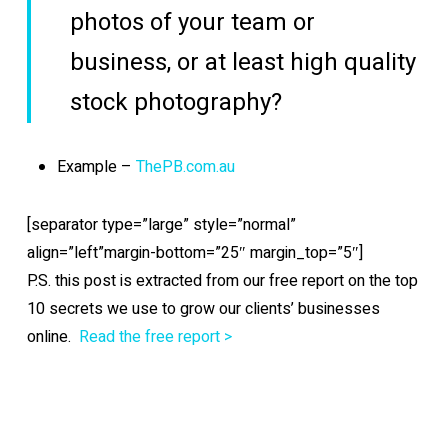
photos of your team or
business, or at least high quality
stock photography?
Example –
ThePB.com.au
[separator type=”large” style=”normal”
align=”left”margin-bottom=”25″ margin_top=”5″]
P.S. this post is extracted from our free report on the top
10 secrets we use to grow our clients’ businesses
online.
Read the free report >