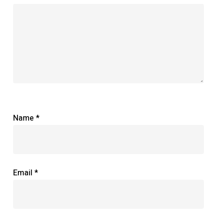
Name
*
Email
*