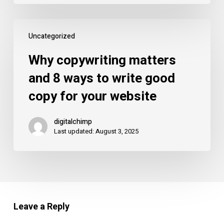
more
customers…
Why
our
Uncategorized
copywriting
favourite!
matters
Why copywriting matters
and
and 8 ways to write good
8
copy for your website
ways
to
digitalchimp
write
Last updated: August 3, 2025
good
copy
for
your
website
Leave a Reply