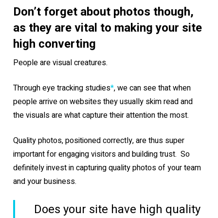
Don’t forget about photos though,
as they are vital to making your site
high converting
People are visual creatures.
Through eye tracking studies
*
, we can see that when
people arrive on websites they usually skim read and
the visuals are what capture their attention the most.
Quality photos, positioned correctly, are thus super
important for engaging visitors and building trust. So
definitely invest in capturing quality photos of your team
and your business.
Does your site have high quality