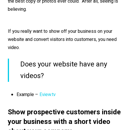
the best copy or photos ever could. After all, seeing is
believing.
If you really want to show off your business on your
website and convert visitors into customers, you need
video.
Does your website have any
videos?
Example –
Eview.tv
Show prospective customers inside
your business with a short video