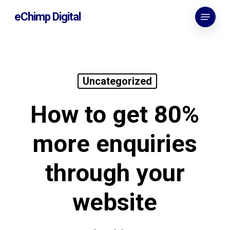
Skip
Menu
eChimp Digital
to
main
content
Uncategorized
How to get 80%
more enquiries
through your
website