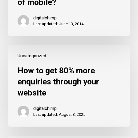
of mobile?
your
website
digitalchimp
enquiries
Last updated: June 13, 2014
because
of
mobile?
How
Uncategorized
to
get
How to get 80% more
80%
enquiries through your
more
website
enquiries
through
digitalchimp
your
Last updated: August 3, 2025
website