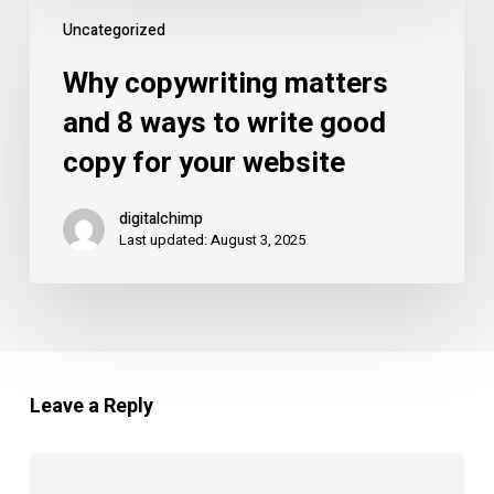
Why
Uncategorized
copywriting
matters
Why copywriting matters
and
and 8 ways to write good
8
copy for your website
ways
to
digitalchimp
write
Last updated: August 3, 2025
good
copy
for
your
website
Leave a Reply