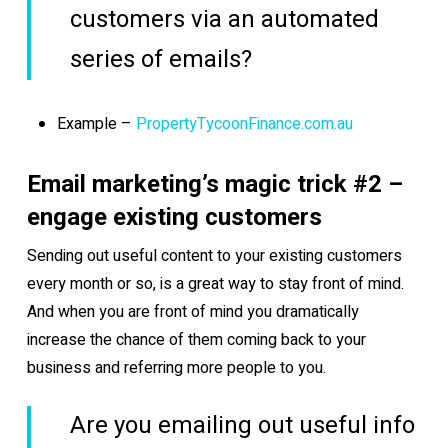
customers via an automated
series of emails?
Example –
PropertyTycoonFinance.com.au
Email marketing’s magic trick #2 –
engage existing customers
Sending out useful content to your existing customers
every month or so, is a great way to stay front of mind.
And when you are front of mind you dramatically
increase the chance of them coming back to your
business and referring more people to you.
Are you emailing out useful info