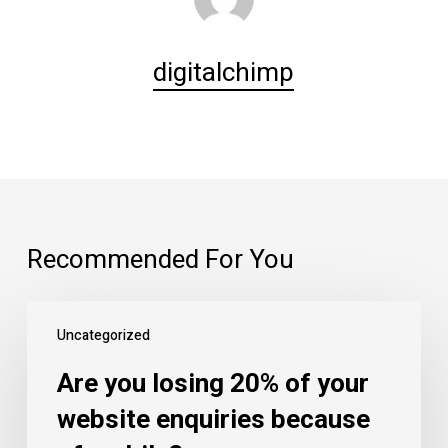
digitalchimp
Recommended For You
Are
Uncategorized
you
losing
Are you losing 20% of your
20%
website enquiries because
of