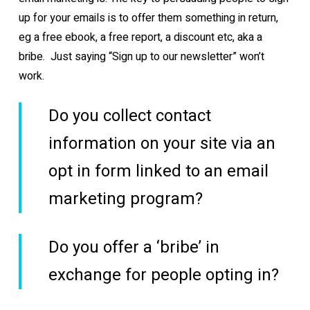
up for your emails is to offer them something in return,
eg a free ebook, a free report, a discount etc, aka a
bribe. Just saying “Sign up to our newsletter” won’t
work.
Do you collect contact
information on your site via an
opt in form linked to an email
marketing program?
Do you offer a ‘bribe’ in
exchange for people opting in?