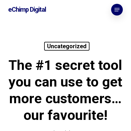
Skip
Menu
eChimp Digital
to
main
content
Uncategorized
The #1 secret tool
you can use to get
more customers…
our favourite!