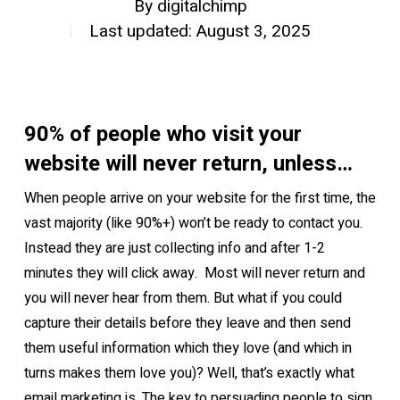
By
digitalchimp
Last updated: August 3, 2025
90% of people who visit your
website will never return, unless…
When people arrive on your website for the first time, the
vast majority (like 90%+) won’t be ready to contact you.
Instead they are just collecting info and after 1-2
minutes they will click away. Most will never return and
you will never hear from them. But what if you could
capture their details before they leave and then send
them useful information which they love (and which in
turns makes them love you)?
Well, that’s exactly what
email marketing is. The key to persuading people to sign