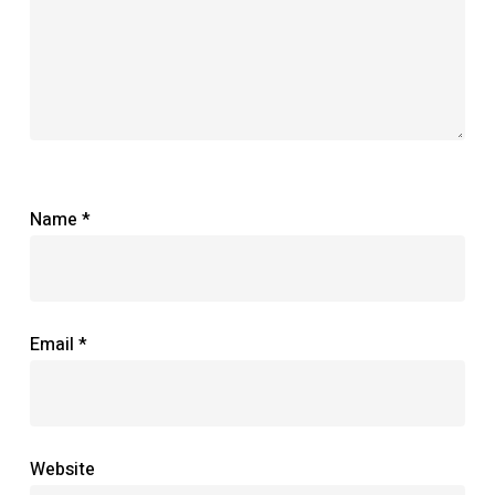
Name
*
Email
*
Website