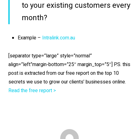
to your existing customers every
month?
Example –
Intralink.com.au
[separator type=”large” style=”normal”
align=”left”margin-bottom=”25″ margin_top=”5″] P.S. this
post is extracted from our free report on the top 10
secrets we use to grow our clients’ businesses online.
Read the free report >