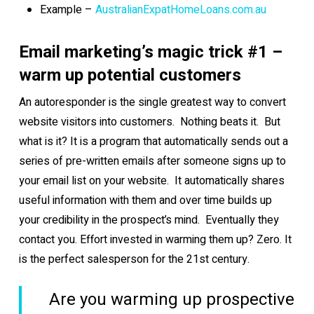
Example –
AustralianExpatHomeLoans.com.au
Email marketing’s magic trick #1 –
warm up potential customers
An autoresponder is the single greatest way to convert
website visitors into customers. Nothing beats it. But
what is it? It is a program that automatically sends out a
series of pre-written emails after someone signs up to
your email list on your website. It automatically shares
useful information with them and over time builds up
your credibility in the prospect’s mind. Eventually they
contact you. Effort invested in warming them up? Zero. It
is the perfect salesperson for the 21st century.
Are you warming up prospective