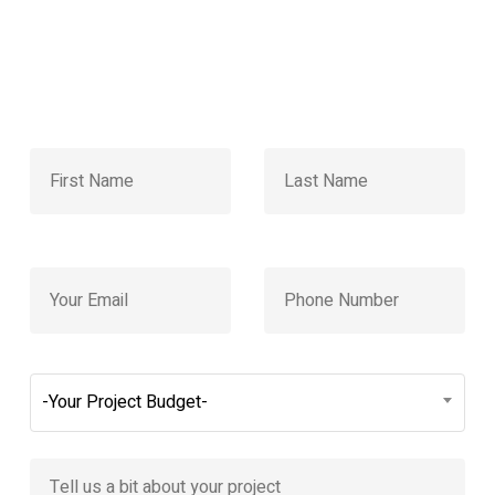
-Your Project Budget-