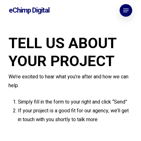
Skip
Menu
eChimp Digital
to
main
content
TELL US ABOUT
YOUR PROJECT
We’re excited to hear what you’re after and how we can
help.
Simply fill in the form to your right and click “Send”
If your project is a good fit for our agency, we’ll get
in touch with you shortly to talk more