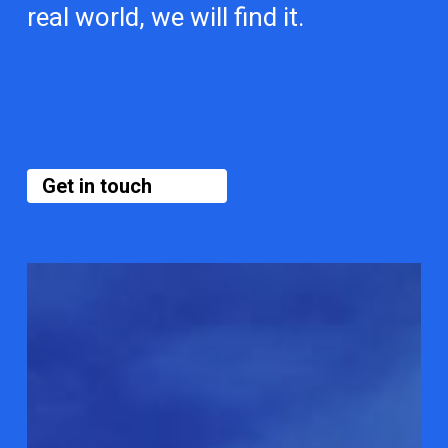
real world, we will find it.
Get in touch