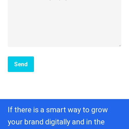
If there is a smart way to grow
your brand digitally and in the