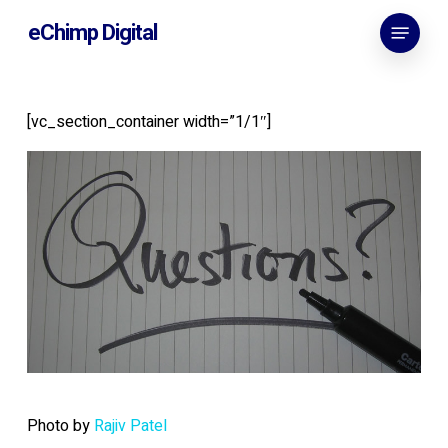
Skip
Menu
eChimp Digital
to
main
content
[vc_section_container width=”1/1″]
Photo by
Rajiv Patel