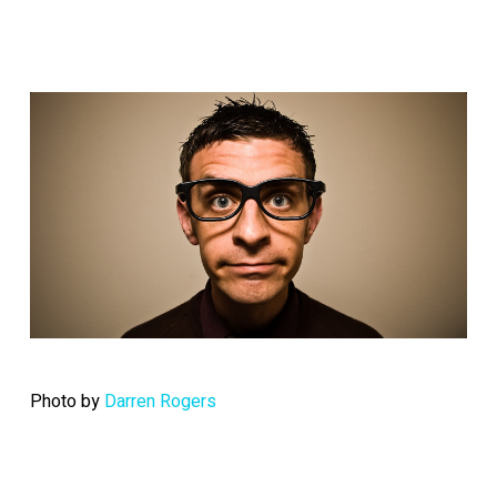
Photo by
Darren Rogers